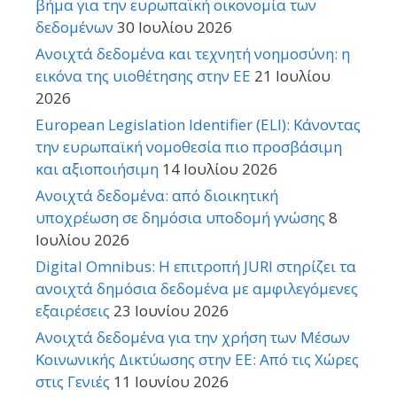
βήμα για την ευρωπαϊκή οικονομία των
δεδομένων
30 Ιουλίου 2026
Ανοιχτά δεδομένα και τεχνητή νοημοσύνη: η
εικόνα της υιοθέτησης στην ΕΕ
21 Ιουλίου
2026
European Legislation Identifier (ELI): Κάνοντας
την ευρωπαϊκή νομοθεσία πιο προσβάσιμη
και αξιοποιήσιμη
14 Ιουλίου 2026
Ανοιχτά δεδομένα: από διοικητική
υποχρέωση σε δημόσια υποδομή γνώσης
8
Ιουλίου 2026
Digital Omnibus: Η επιτροπή JURI στηρίζει τα
ανοιχτά δημόσια δεδομένα με αμφιλεγόμενες
εξαιρέσεις
23 Ιουνίου 2026
Ανοιχτά δεδομένα για την χρήση των Μέσων
Κοινωνικής Δικτύωσης στην ΕΕ: Από τις Χώρες
στις Γενιές
11 Ιουνίου 2026