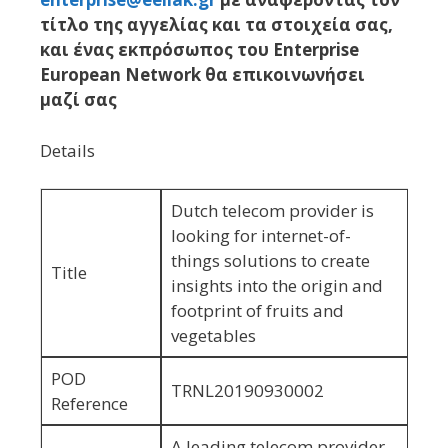
τίτλο της αγγελίας και τα στοιχεία σας,
και ένας εκπρόσωπος του Enterprise
European Network θα επικοινωνήσει
μαζί σας
Details
Dutch telecom provider is
looking for internet-of-
things solutions to create
Title
insights into the origin and
footprint of fruits and
vegetables
POD
TRNL20190930002
Reference
A leading telecom provider