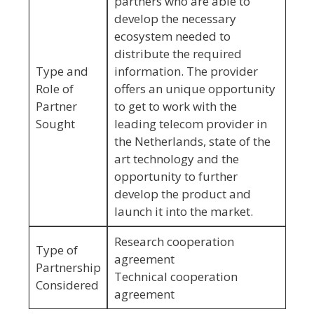
partners who are able to
develop the necessary
ecosystem needed to
distribute the required
Type and
information. The provider
Role of
offers an unique opportunity
Partner
to get to work with the
Sought
leading telecom provider in
the Netherlands, state of the
art technology and the
opportunity to further
develop the product and
launch it into the market.
Research cooperation
Type of
agreement
Partnership
Technical cooperation
Considered
agreement