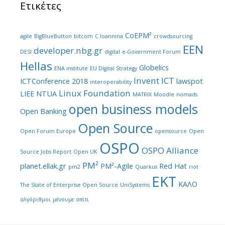
Ετικέτες
CoEPM²
agile
BigBlueButton
bitcom
C.Ioannina
crowdsourcing
EEN
developer.nbg.gr
DESI
digital
e-Government Forum
Hellas
Globelics
ENA institute
EU Digital Strategy
Invent ICT
ICTConference 2018
lawspot
interoperability
Linux Foundation
LIEE NTUA
MATRIX
Moodle
nomads
open business models
Open Banking
Open Source
Open Forum Europe
opensource
Open
OSPO
OSPO Alliance
Source Jobs Report
Open UK
PM²
planet.ellak.gr
PM²-Agile
Red Hat
pm2
Quarkus
riot
ΕΚΤ
ΚΑΛΟ
The State of Enterprise Open Source
UniSystems
αλγόριθμοι
μένουμε σπίτι