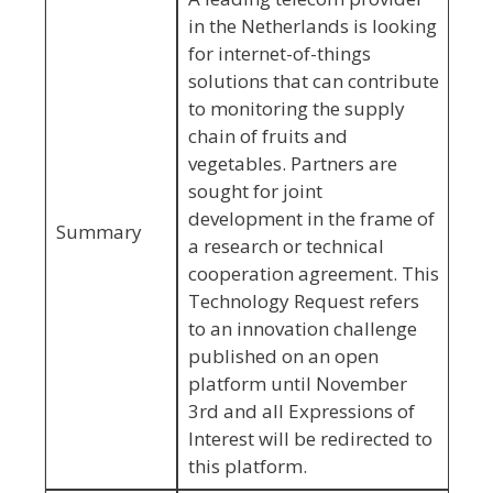
in the Netherlands is looking
for internet-of-things
solutions that can contribute
to monitoring the supply
chain of fruits and
vegetables. Partners are
sought for joint
development in the frame of
Summary
a research or technical
cooperation agreement. This
Technology Request refers
to an innovation challenge
published on an open
platform until November
3rd and all Expressions of
Interest will be redirected to
this platform.