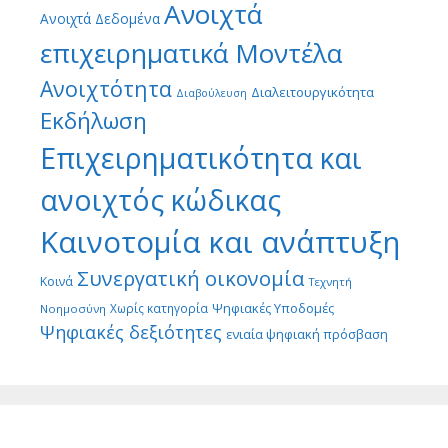
Ανοιχτά
Ανοιχτά Δεδομένα
επιχειρηματικά Μοντέλα
Ανοιχτότητα
Διαλειτουργικότητα
Διαβούλευση
Εκδήλωση
Επιχειρηματικότητα και
ανοιχτός κώδικας
Καινοτομία και ανάπτυξη
Συνεργατική οικονομία
Κοινά
Τεχνητή
Ψηφιακές Υποδομές
Χωρίς κατηγορία
Νοημοσύνη
Ψηφιακές δεξιότητες
ενιαία ψηφιακή πρόσβαση