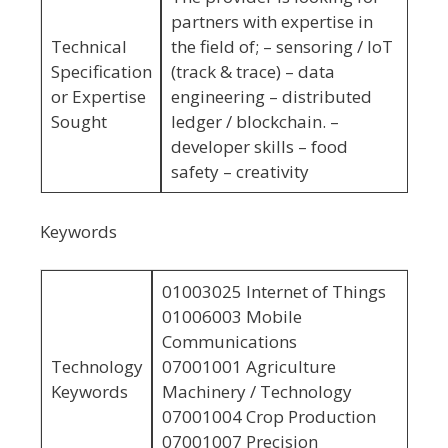
partners with expertise in
Technical
the field of; – sensoring / IoT
Specification
(track & trace) – data
or Expertise
engineering – distributed
Sought
ledger / blockchain. –
developer skills – food
safety – creativity
Keywords
01003025 Internet of Things
01006003 Mobile
Communications
Technology
07001001 Agriculture
Keywords
Machinery / Technology
07001004 Crop Production
07001007 Precision