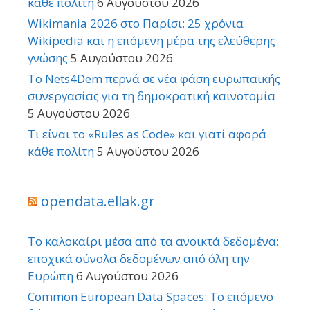
κάθε πολίτη
6 Αυγούστου 2026
Wikimania 2026 στο Παρίσι: 25 χρόνια
Wikipedia και η επόμενη μέρα της ελεύθερης
γνώσης
5 Αυγούστου 2026
Το Nets4Dem περνά σε νέα φάση ευρωπαϊκής
συνεργασίας για τη δημοκρατική καινοτομία
5 Αυγούστου 2026
Τι είναι το «Rules as Code» και γιατί αφορά
κάθε πολίτη
5 Αυγούστου 2026
opendata.ellak.gr
Το καλοκαίρι μέσα από τα ανοικτά δεδομένα:
εποχικά σύνολα δεδομένων από όλη την
Ευρώπη
6 Αυγούστου 2026
Common European Data Spaces: Το επόμενο