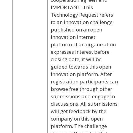
IMPORTANT: This
Technology Request refers
to an innovation challenge
published on an open
innovation internet
platform. If an organization
expresses interest before
closing date, it will be
guided towards this open
innovation platform. After
registration participants can
browse free through other
submissions and engage in
discussions. All submissions
will get feedback by the
company on this open
platform. The challenge