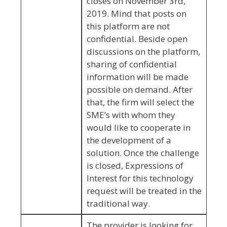
closes on November 3rd,
2019. Mind that posts on
this platform are not
confidential. Beside open
discussions on the platform,
sharing of confidential
information will be made
possible on demand. After
that, the firm will select the
SME’s with whom they
would like to cooperate in
the development of a
solution. Once the challenge
is closed, Expressions of
Interest for this technology
request will be treated in the
traditional way.
The provider is looking for