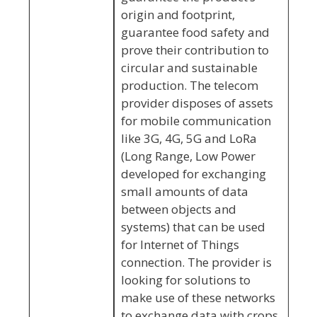
origin and footprint,
guarantee food safety and
prove their contribution to
circular and sustainable
production. The telecom
provider disposes of assets
for mobile communication
like 3G, 4G, 5G and LoRa
(Long Range, Low Power
developed for exchanging
small amounts of data
between objects and
systems) that can be used
for Internet of Things
connection. The provider is
looking for solutions to
make use of these networks
to exchange data with crops