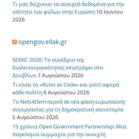
Τι μας δείχνουν τα ανοιχτά δεδομένα για την
ισότητα των φύλων στην Ευρώπη
10 Ιουνίου
2026
opengov.ellak.gr
SEMIC 2026: Το συνέδριο της
διαλειτουργικότητας επιστρέφει στο
Δουβλίνο
7 Αυγούστου 2026
Τι είναι το «Rules as Code» και γιατί αφορά
κάθε πολίτη
6 Αυγούστου 2026
Το Nets4Dem περνά σε νέα φάση ευρωπαϊκής
συνεργασίας για τη δημοκρατική καινοτομία
5 Αυγούστου 2026
15 χρόνια Open Government Partnership: Μια
παγκόσμια συμμαχία για την ανοιχτή