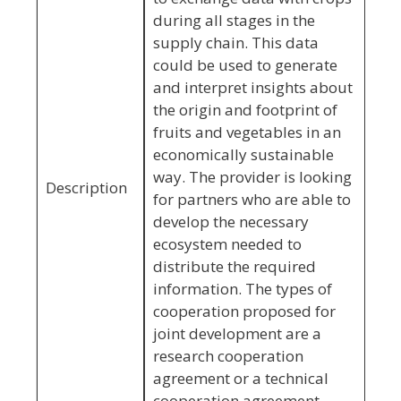
during all stages in the
supply chain. This data
could be used to generate
and interpret insights about
the origin and footprint of
fruits and vegetables in an
economically sustainable
way. The provider is looking
Description
for partners who are able to
develop the necessary
ecosystem needed to
distribute the required
information. The types of
cooperation proposed for
joint development are a
research cooperation
agreement or a technical
cooperation agreement.