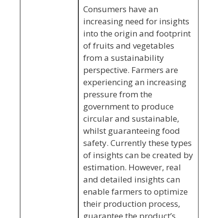
Consumers have an
increasing need for insights
into the origin and footprint
of fruits and vegetables
from a sustainability
perspective. Farmers are
experiencing an increasing
pressure from the
government to produce
circular and sustainable,
whilst guaranteeing food
safety. Currently these types
of insights can be created by
estimation. However, real
and detailed insights can
enable farmers to optimize
their production process,
guarantee the product’s