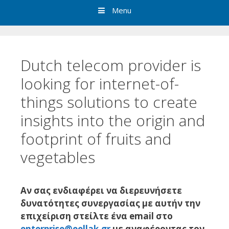
Menu
Dutch telecom provider is
looking for internet-of-
things solutions to create
insights into the origin and
footprint of fruits and
vegetables
Αν σας ενδιαφέρει να διερευνήσετε
δυνατότητες συνεργασίας με αυτήν την
επιχείριση στείλτε ένα email στο
enterprise@eellak.gr
με αναφέροντας τον