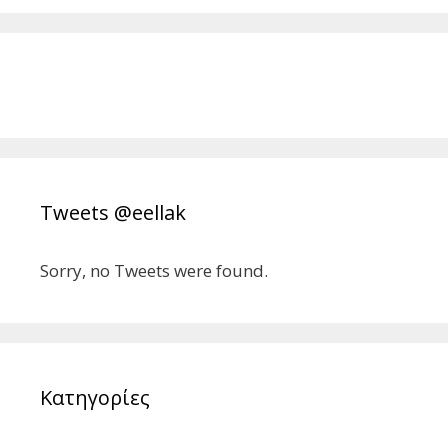
Tweets @eellak
Sorry, no Tweets were found.
Κατηγορίες