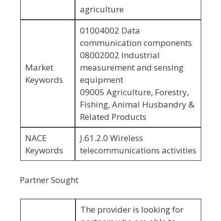
agriculture
01004002 Data
communication components
08002002 Industrial
Market
measurement and sensing
Keywords
equipment
09005 Agriculture, Forestry,
Fishing, Animal Husbandry &
Related Products
NACE
J.61.2.0 Wireless
Keywords
telecommunications activities
Partner Sought
The provider is looking for