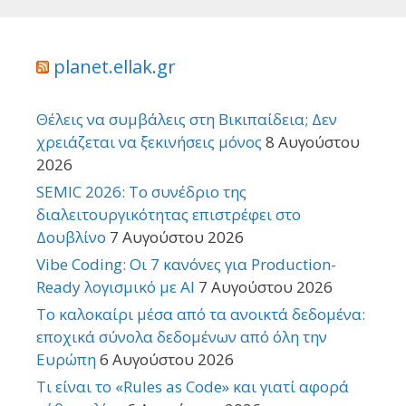
planet.ellak.gr
Θέλεις να συμβάλεις στη Βικιπαίδεια; Δεν
χρειάζεται να ξεκινήσεις μόνος
8 Αυγούστου
2026
SEMIC 2026: Το συνέδριο της
διαλειτουργικότητας επιστρέφει στο
Δουβλίνο
7 Αυγούστου 2026
Vibe Coding: Οι 7 κανόνες για Production-
Ready λογισμικό με AI
7 Αυγούστου 2026
Το καλοκαίρι μέσα από τα ανοικτά δεδομένα:
εποχικά σύνολα δεδομένων από όλη την
Ευρώπη
6 Αυγούστου 2026
Τι είναι το «Rules as Code» και γιατί αφορά