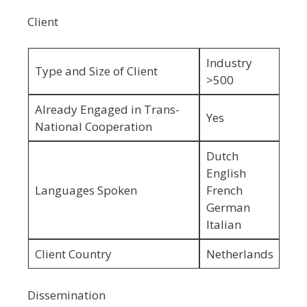
Client
Industry
Type and Size of Client
>500
Already Engaged in Trans-
Yes
National Cooperation
Dutch
English
Languages Spoken
French
German
Italian
Client Country
Netherlands
Dissemination