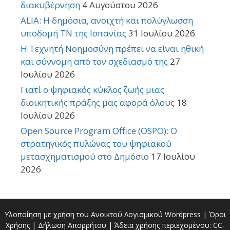
διακυβέρνηση
4 Αυγούστου 2026
ALIA: Η δημόσια, ανοιχτή και πολύγλωσση
υποδομή ΤΝ της Ισπανίας
31 Ιουλίου 2026
Η Τεχνητή Νοημοσύνη πρέπει να είναι ηθική
και σύννομη από τον σχεδιασμό της
27
Ιουλίου 2026
Γιατί ο ψηφιακός κύκλος ζωής μιας
διοικητικής πράξης μας αφορά όλους
18
Ιουλίου 2026
Open Source Program Office (OSPO): Ο
στρατηγικός πυλώνας του ψηφιακού
μετασχηματισμού στο Δημόσιο
17 Ιουλίου
2026
Υλοποίηση με χρήση του Ανοικτού Λογισμικού
Wordpress
|
Όροι
Χρήσης
|
Δήλωση Απορρήτου
| Άδεια χρήσης περιεχομένου:
CC-