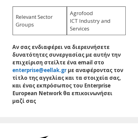
Agrofood
Relevant Sector
ICT Industry and
Groups
Services
Αν σας ενδιαφέρει να διερευνήσετε
δυνατότητες συνεργασίας με αυτήν την
επιχείριση στείλτε ένα email στο
enterprise@eellak.gr
με αναφέροντας τον
τίτλο της αγγελίας και τα στοιχεία σας,
και ένας εκπρόσωπος του Enterprise
European Network θα επικοινωνήσει
μαζί σας